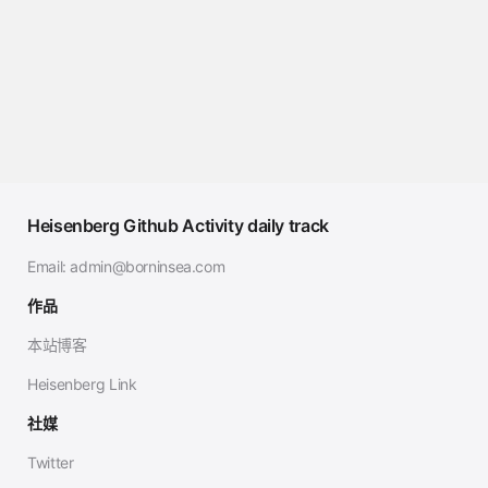
Heisenberg Github Activity daily track
Email:
admin@borninsea.com
作品
本站博客
Heisenberg Link
社媒
Twitter