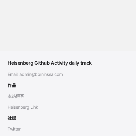
Heisenberg Github Activity daily track
Email:
admin@borninsea.com
作品
本站博客
Heisenberg Link
社媒
Twitter