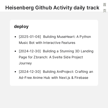
首
Heisenberg Github Activity daily track
页
deploy
[2025-01-06]
Building MuseHeart: A Python
Music Bot with Interactive Features
[2024-12-30]
Building a Stunning 3D Landing
Page for Zbranch: A Svelte Side Project
Journey
[2024-12-30]
Building AniProject: Crafting an
Ad-Free Anime Hub with Next.js & Firebase