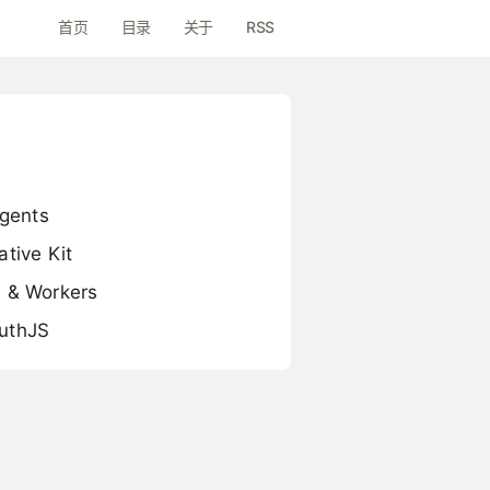
首页
目录
关于
RSS
Agents
tive Kit
s & Workers
AuthJS