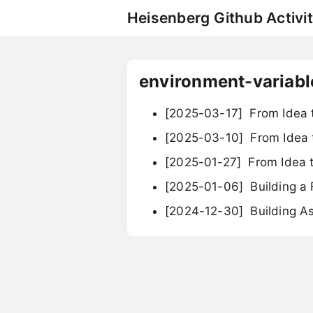
Heisenberg Github Activit
environment-variabl
[2025-03-17]
From Idea t
[2025-03-10]
From Idea t
[2025-01-27]
From Idea t
[2025-01-06]
Building a 
[2024-12-30]
Building A