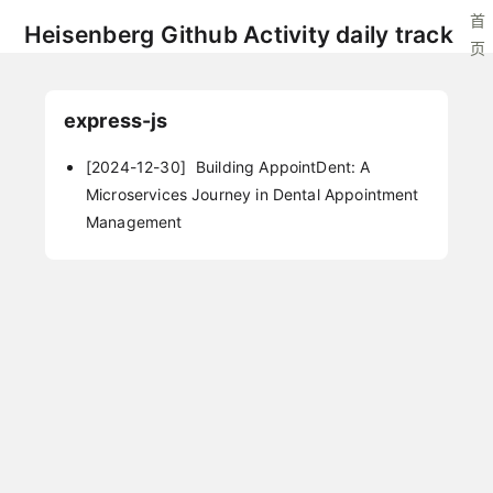
首
Heisenberg Github Activity daily track
页
express-js
[2024-12-30]
Building AppointDent: A
Microservices Journey in Dental Appointment
Management