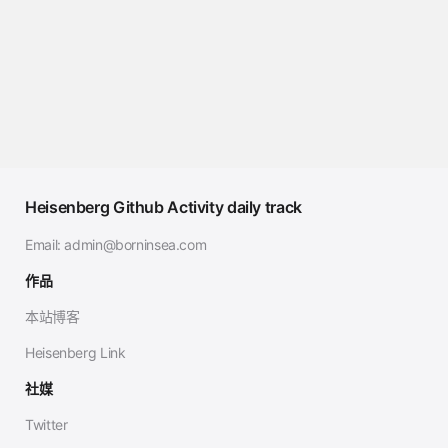
Heisenberg Github Activity daily track
Email:
admin@borninsea.com
作品
本站博客
Heisenberg Link
社媒
Twitter