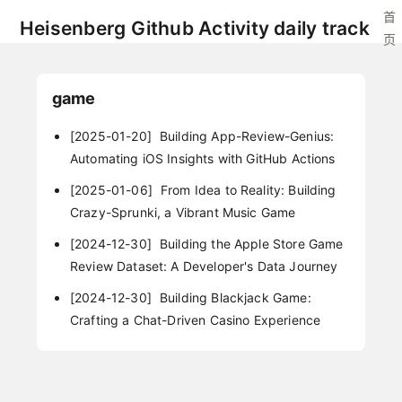
首
Heisenberg Github Activity daily track
页
game
[2025-01-20]
Building App-Review-Genius:
Automating iOS Insights with GitHub Actions
[2025-01-06]
From Idea to Reality: Building
Crazy-Sprunki, a Vibrant Music Game
[2024-12-30]
Building the Apple Store Game
Review Dataset: A Developer's Data Journey
[2024-12-30]
Building Blackjack Game:
Crafting a Chat-Driven Casino Experience