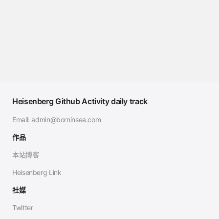
Heisenberg Github Activity daily track
Email:
admin@borninsea.com
作品
本站博客
Heisenberg Link
社媒
Twitter