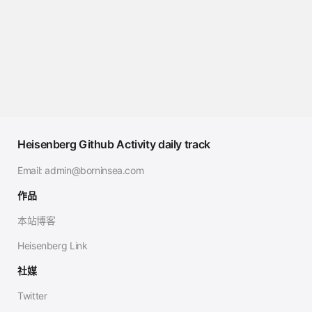
Heisenberg Github Activity daily track
Email:
admin@borninsea.com
作品
本站博客
Heisenberg Link
社媒
Twitter