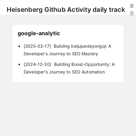
首
Heisenberg Github Activity daily track
页
google-analytic
[2025-02-17]
Building beijujuedeyongqi: A
Developer's Journey to SEO Mastery
[2024-12-30]
Building Boost-Opportunity: A
Developer's Journey to SEO Automation