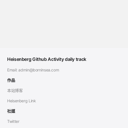
Heisenberg Github Activity daily track
Email:
admin@borninsea.com
作品
本站博客
Heisenberg Link
社媒
Twitter