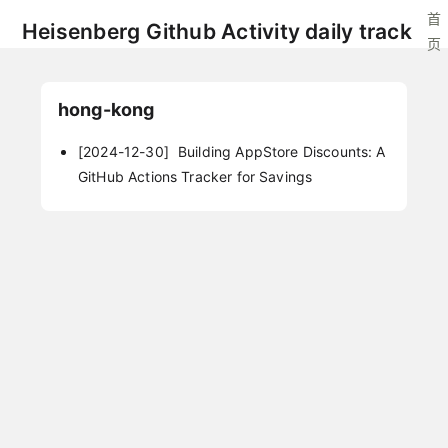
首
Heisenberg Github Activity daily track
页
hong-kong
[2024-12-30]
Building AppStore Discounts: A
GitHub Actions Tracker for Savings