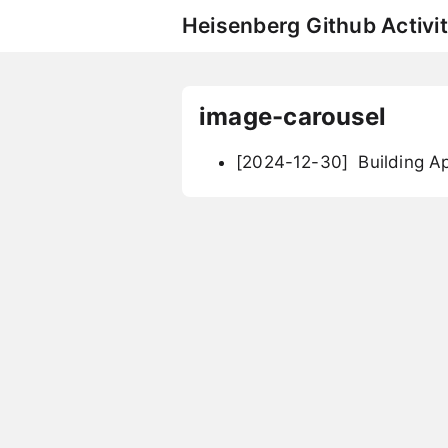
Heisenberg Github Activit
image-carousel
[2024-12-30]
Building Ap