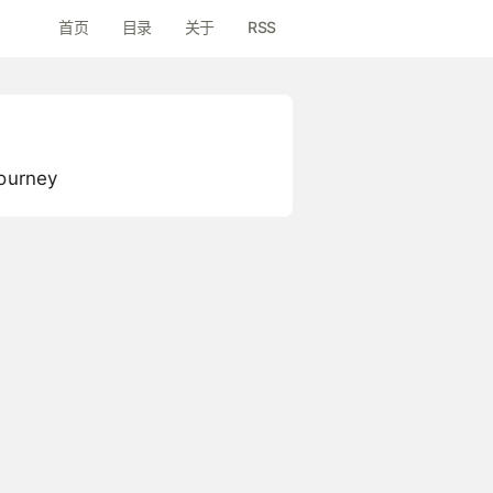
首页
目录
关于
RSS
Journey