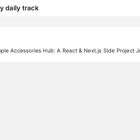
y daily track
ple Accessories Hub: A React & Next.js Side Project 