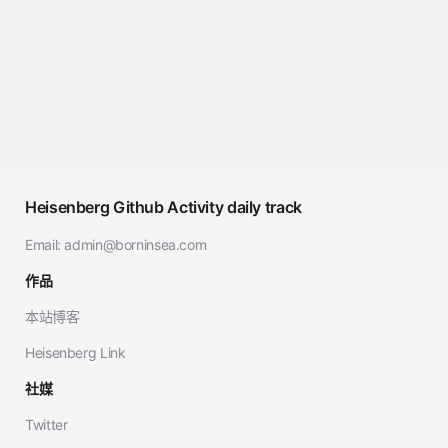
Heisenberg Github Activity daily track
Email:
admin@borninsea.com
作品
本站博客
Heisenberg Link
社媒
Twitter