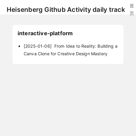
首
Heisenberg Github Activity daily track
页
interactive-platform
[2025-01-06]
From Idea to Reality: Building a
Canva Clone for Creative Design Mastery