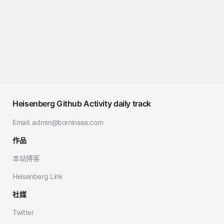
Heisenberg Github Activity daily track
Email:
admin@borninsea.com
作品
本站博客
Heisenberg Link
社媒
Twitter