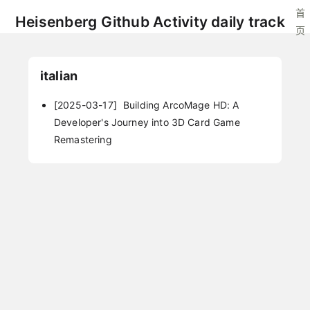
首
Heisenberg Github Activity daily track
页
italian
[2025-03-17]
Building ArcoMage HD: A
Developer's Journey into 3D Card Game
Remastering