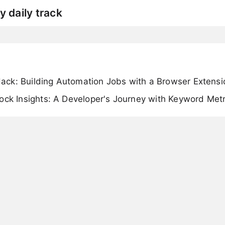
y daily track
ck: Building Automation Jobs with a Browser Extensi
ock Insights: A Developer's Journey with Keyword Metr