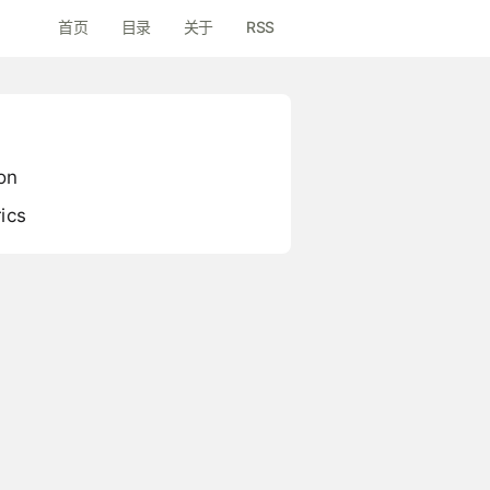
首页
目录
关于
RSS
on
ics