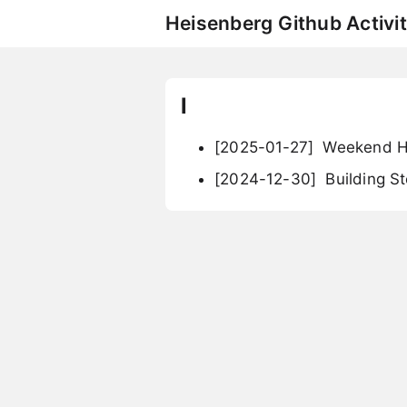
Heisenberg Github Activit
l
[2025-01-27]
Weekend Ha
[2024-12-30]
Building St