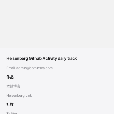
Heisenberg Github Activity daily track
Email:
admin@borninsea.com
作品
本站博客
Heisenberg Link
社媒
Twitter