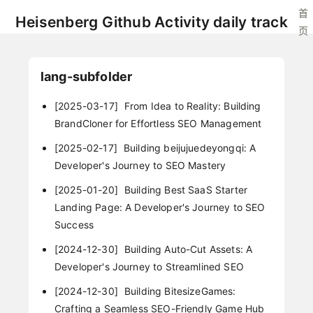
首
Heisenberg Github Activity daily track
页
lang-subfolder
[2025-03-17]
From Idea to Reality: Building
BrandCloner for Effortless SEO Management
[2025-02-17]
Building beijujuedeyongqi: A
Developer's Journey to SEO Mastery
[2025-01-20]
Building Best SaaS Starter
Landing Page: A Developer's Journey to SEO
Success
[2024-12-30]
Building Auto-Cut Assets: A
Developer's Journey to Streamlined SEO
[2024-12-30]
Building BitesizeGames:
Crafting a Seamless SEO-Friendly Game Hub