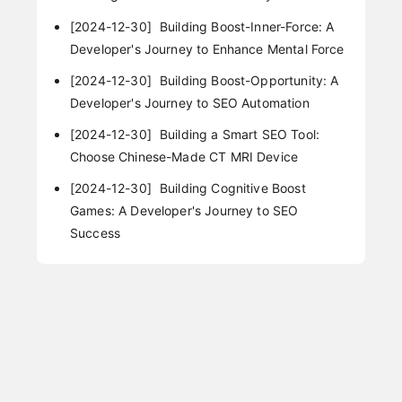
[2024-12-30]
Building Boost-Inner-Force: A
Developer's Journey to Enhance Mental Force
[2024-12-30]
Building Boost-Opportunity: A
Developer's Journey to SEO Automation
[2024-12-30]
Building a Smart SEO Tool:
Choose Chinese-Made CT MRI Device
[2024-12-30]
Building Cognitive Boost
Games: A Developer's Journey to SEO
Success