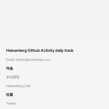
Heisenberg Github Activity daily track
Email:
admin@borninsea.com
作品
本站博客
Heisenberg Link
社媒
Twitter