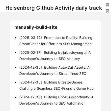
首
Heisenberg Github Activity daily track
页
manually-build-site
[2025-03-17]
From Idea to Reality: Building
BrandCloner for Effortless SEO Management
[2025-02-17]
Building beijujuedeyongqi: A
Developer's Journey to SEO Mastery
[2024-12-30]
Building Auto-Cut Assets: A
Developer's Journey to Streamlined SEO
[2024-12-30]
Building BitesizeGames:
Crafting a Seamless SEO-Friendly Game Hub
[2024-12-30]
Building Boost-Opportunity: A
Developer's Journey to SEO Automation