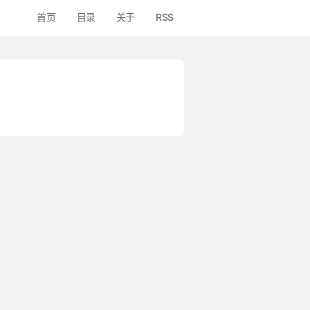
首页
目录
关于
RSS