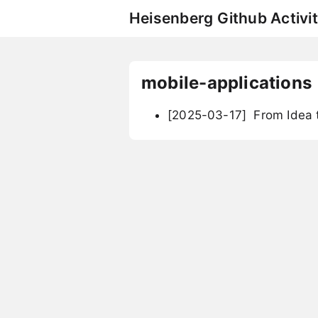
Heisenberg Github Activit
mobile-applications
[2025-03-17]
From Idea t