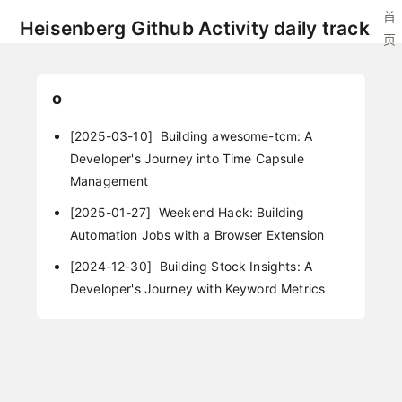
首
Heisenberg Github Activity daily track
页
o
[2025-03-10]
Building awesome-tcm: A
Developer's Journey into Time Capsule
Management
[2025-01-27]
Weekend Hack: Building
Automation Jobs with a Browser Extension
[2024-12-30]
Building Stock Insights: A
Developer's Journey with Keyword Metrics