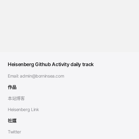
Heisenberg Github Activity daily track
Email:
admin@borninsea.com
作品
本站博客
Heisenberg Link
社媒
Twitter