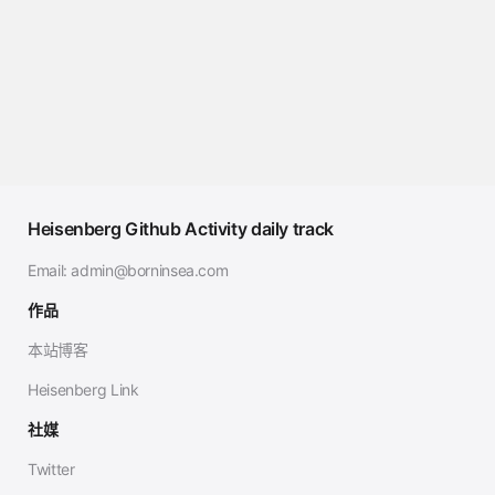
Heisenberg Github Activity daily track
Email:
admin@borninsea.com
作品
本站博客
Heisenberg Link
社媒
Twitter