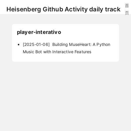
首
Heisenberg Github Activity daily track
页
player-interativo
[2025-01-06]
Building MuseHeart: A Python
Music Bot with Interactive Features