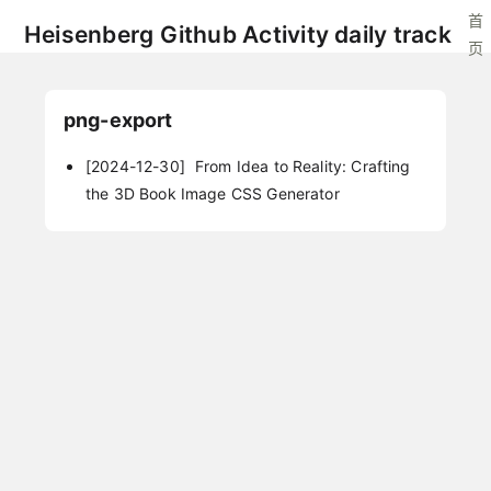
首
Heisenberg Github Activity daily track
页
png-export
[2024-12-30]
From Idea to Reality: Crafting
the 3D Book Image CSS Generator