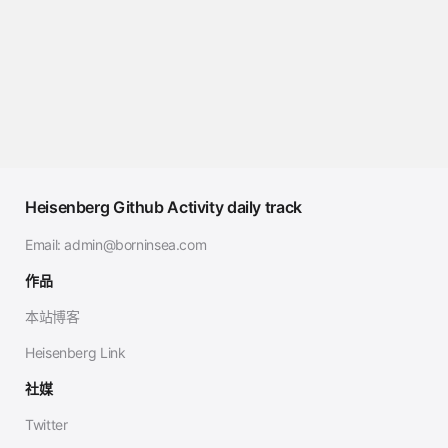
Heisenberg Github Activity daily track
Email:
admin@borninsea.com
作品
本站博客
Heisenberg Link
社媒
Twitter