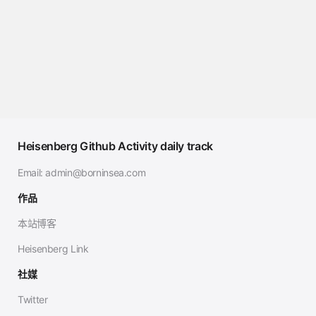
Heisenberg Github Activity daily track
Email:
admin@borninsea.com
作品
本站博客
Heisenberg Link
社媒
Twitter