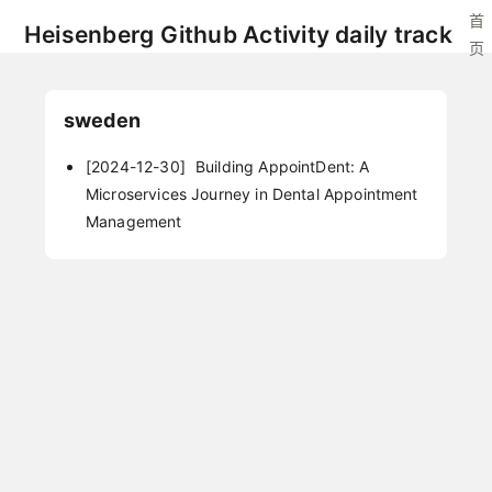
首
Heisenberg Github Activity daily track
页
sweden
[2024-12-30]
Building AppointDent: A
Microservices Journey in Dental Appointment
Management