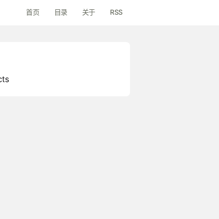
首页
目录
关于
RSS
cts