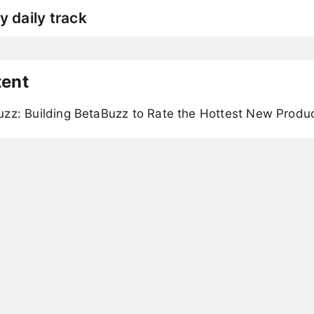
y daily track
tent
uzz: Building BetaBuzz to Rate the Hottest New Produ