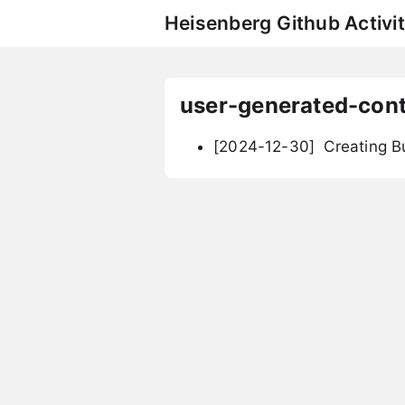
Heisenberg Github Activit
user-generated-con
[2024-12-30]
Creating B