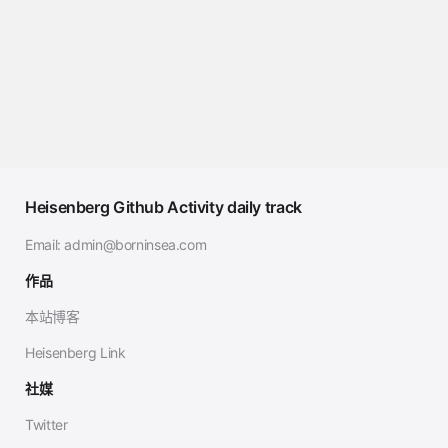
Heisenberg Github Activity daily track
Email:
admin@borninsea.com
作品
本站博客
Heisenberg Link
社媒
Twitter