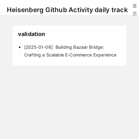
首
Heisenberg Github Activity daily track
页
validation
[2025-01-06]
Building Bazaar Bridge:
Crafting a Scalable E-Commerce Experience