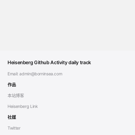
Heisenberg Github Activity daily track
Email:
admin@borninsea.com
作品
本站博客
Heisenberg Link
社媒
Twitter