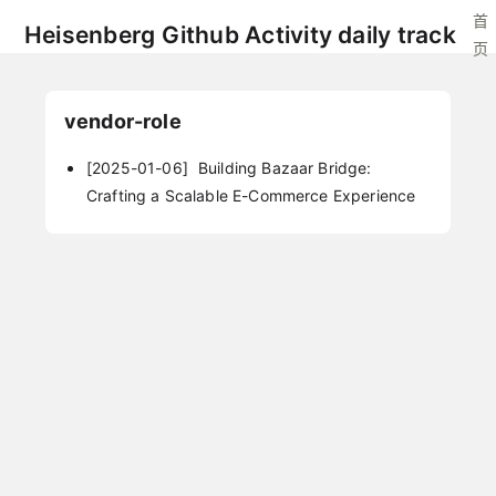
首
Heisenberg Github Activity daily track
页
vendor-role
[2025-01-06]
Building Bazaar Bridge:
Crafting a Scalable E-Commerce Experience