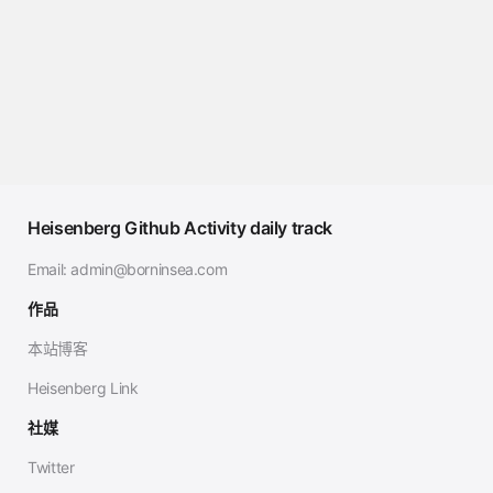
Heisenberg Github Activity daily track
Email:
admin@borninsea.com
作品
本站博客
Heisenberg Link
社媒
Twitter