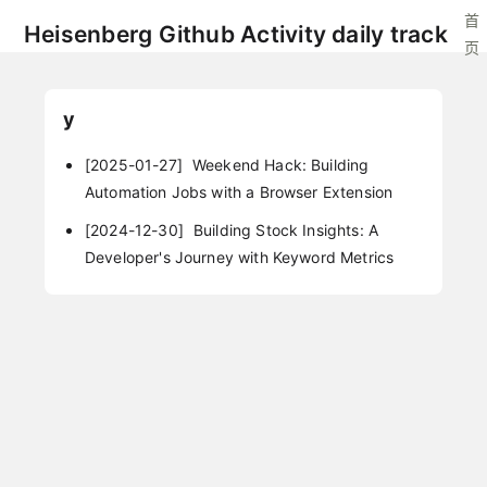
首
Heisenberg Github Activity daily track
页
y
[2025-01-27]
Weekend Hack: Building
Automation Jobs with a Browser Extension
[2024-12-30]
Building Stock Insights: A
Developer's Journey with Keyword Metrics