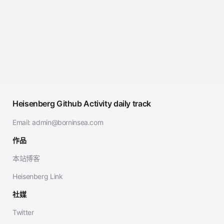
Heisenberg Github Activity daily track
Email:
admin@borninsea.com
作品
本站博客
Heisenberg Link
社媒
Twitter