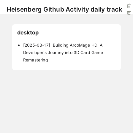
首
Heisenberg Github Activity daily track
页
desktop
[2025-03-17]
Building ArcoMage HD: A
Developer's Journey into 3D Card Game
Remastering