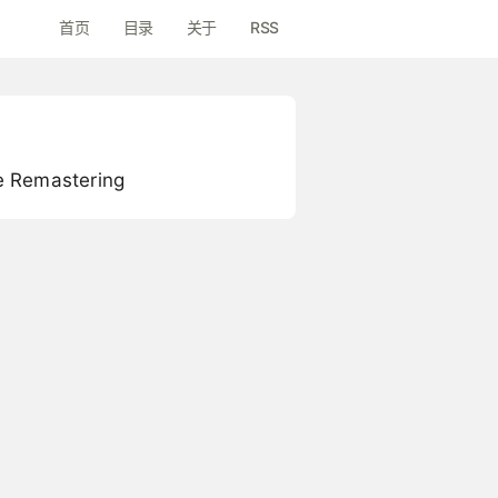
首页
目录
关于
RSS
e Remastering