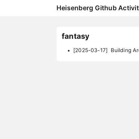
Heisenberg Github Activit
fantasy
[2025-03-17]
Building A