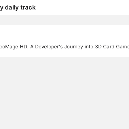
y daily track
rcoMage HD: A Developer's Journey into 3D Card Gam