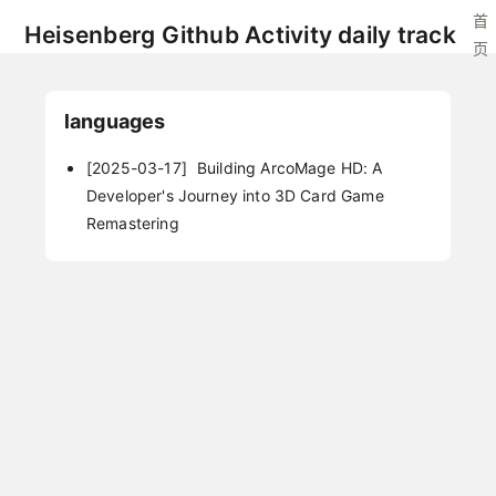
首
Heisenberg Github Activity daily track
页
languages
[2025-03-17]
Building ArcoMage HD: A
Developer's Journey into 3D Card Game
Remastering