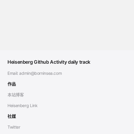
Heisenberg Github Activity daily track
Email:
admin@borninsea.com
作品
本站博客
Heisenberg Link
社媒
Twitter