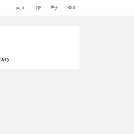
首页
目录
关于
RSS
c
tery