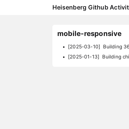
Heisenberg Github Activit
mobile-responsive
[2025-03-10]
Building 3
[2025-01-13]
Building ch