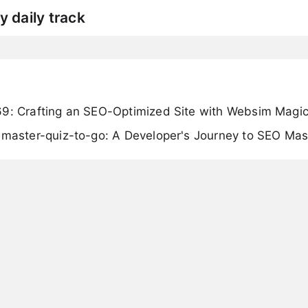
y daily track
69: Crafting an SEO-Optimized Site with Websim Magi
imaster-quiz-to-go: A Developer's Journey to SEO Mas