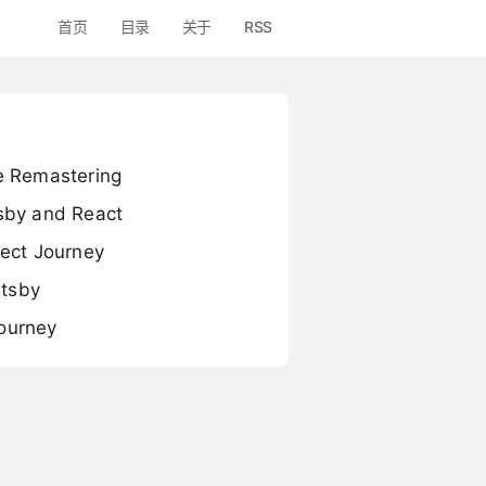
首页
目录
关于
RSS
e Remastering
sby and React
ect Journey
atsby
Journey