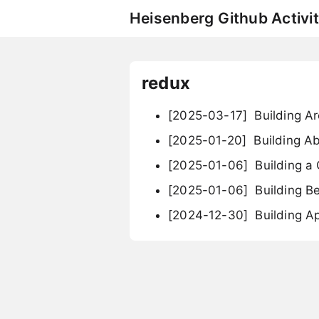
Heisenberg Github Activit
redux
[2025-03-17]
Building A
[2025-01-20]
Building A
[2025-01-06]
Building a
[2025-01-06]
Building B
[2024-12-30]
Building Ap