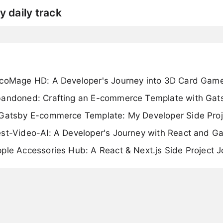
y daily track
rcoMage HD: A Developer's Journey into 3D Card Gam
bandoned: Crafting an E-commerce Template with Gat
 Gatsby E-commerce Template: My Developer Side Proj
est-Video-AI: A Developer's Journey with React and G
ple Accessories Hub: A React & Next.js Side Project 